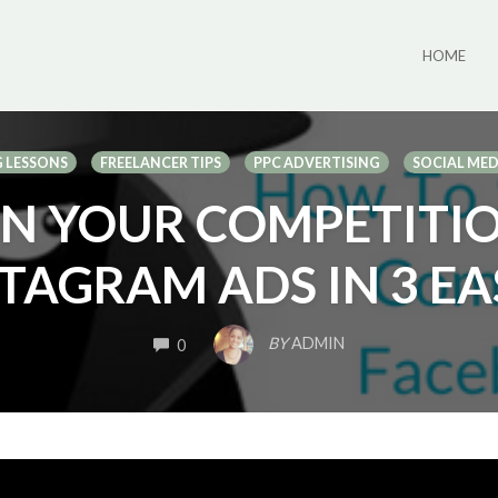
HOME
 LESSONS
FREELANCER TIPS
PPC ADVERTISING
SOCIAL ME
N YOUR COMPETITI
TAGRAM ADS IN 3 EA
COMMENTS
BY
ADMIN
0