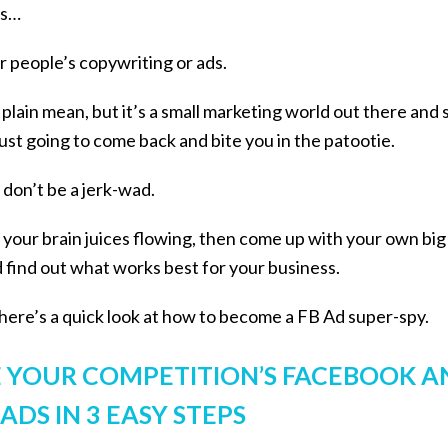
eas…
er people’s copywriting or ads.
t plain mean, but it’s a small marketing world out there and 
just going to come back and bite you in the patootie.
 don’t be a jerk-wad.
et your brain juices flowing, then come up with your own bi
nd find out what works best for your business.
o here’s a quick look at how to become a FB Ad super-spy.
 YOUR COMPETITION’S FACEBOOK A
DS IN 3 EASY STEPS