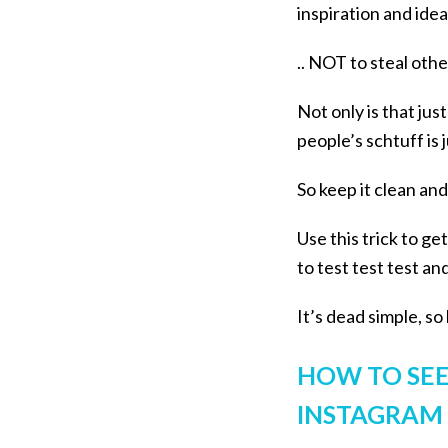
inspiration and id
.. NOT to steal oth
Not only is that jus
people’s schtuff is 
So keep it clean and
Use this trick to g
to test test test a
It’s dead simple, s
HOW TO SEE
INSTAGRAM A