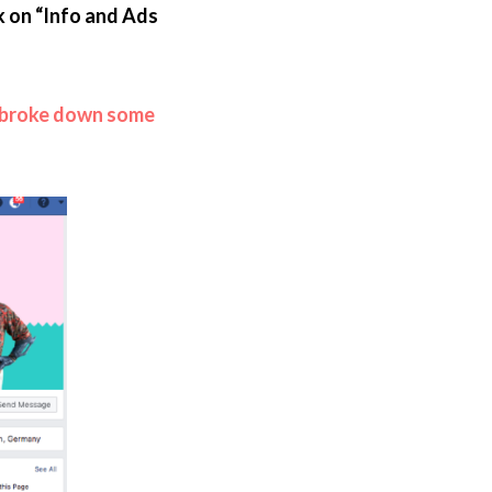
k on “Info and Ads
broke down some