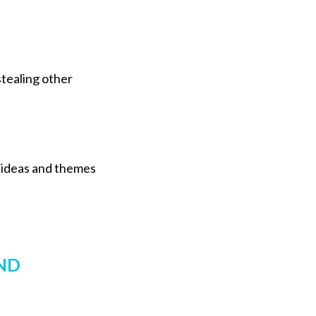
stealing other
g ideas and themes
ND