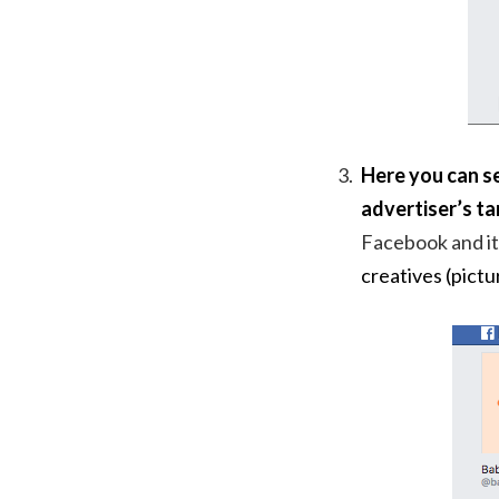
Here you can se
advertiser’s ta
Facebook and it
creatives (pictu