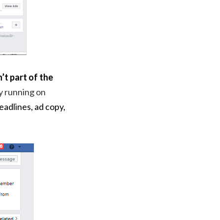
’t part of the
y running on
headlines, ad copy,