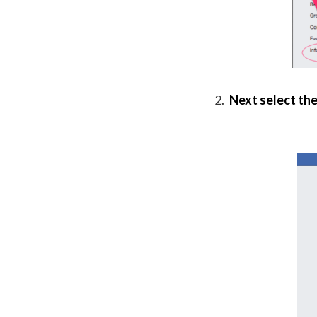
Next select the