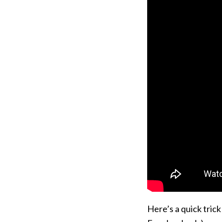
Here’s a quick tric