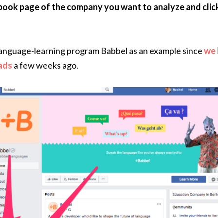
book page of the company you want to analyze and clic
 language-learning program Babbel as an example since
we 
 ads
a few weeks ago.