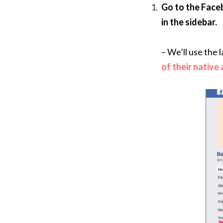
Go to the Face
in the sidebar.
– We’ll use the
of their native