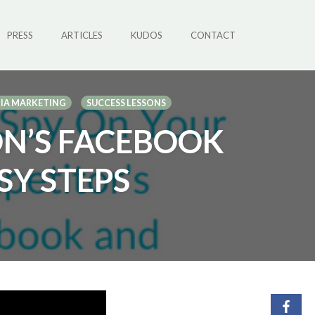
PRESS
ARTICLES
KUDOS
CONTACT
DIA MARKETING
SUCCESS LESSONS
ON’S FACEBOOK
SY STEPS