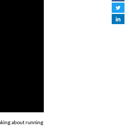
inking about running