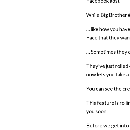
Facebook ads).
While Big Brother 
… like how you have
Face that they wan
… Sometimes they do
They’ve just rolled
now lets you take a
You can see the crea
This feature is rolli
you soon.
Before we get into i