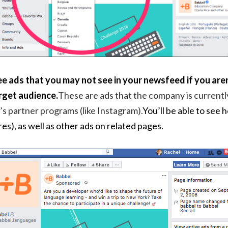
e ads that you may not see in your newsfeed if you aren
rget audience.
These are ads that the company is currentl
’s partner programs (like Instagram).
You’ll be able to see 
res), as well as other ads on related pages.