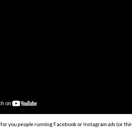
k for you people running Facebook or Instagram ads (or th