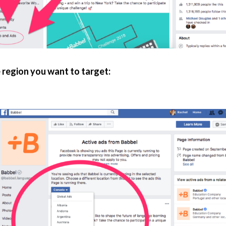
 region you want to target: