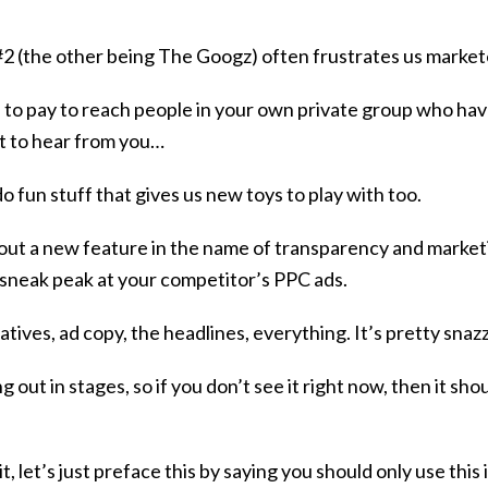
#2 (the other being The Googz) often frustrates us marke
 to pay to reach people in your own private group who hav
t to hear from you…
 fun stuff that gives us new toys to play with too.
 out a new feature in the name of transparency and market
 sneak peak at your competitor’s PPC ads.
tives, ad copy, the headlines, everything. It’s pretty snaz
ng out in stages, so if you don’t see it right now, then it sh
t, let’s just preface this by saying you should only use this