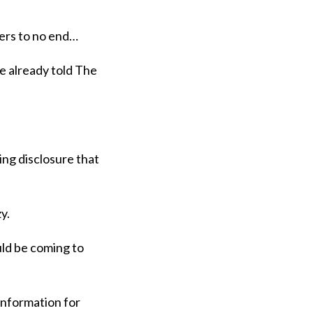
ters to no end…
e already told The
ing disclosure that
zy.
ould be coming to
 information for