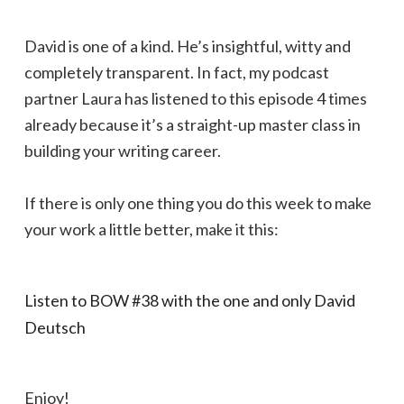
David is one of a kind. He’s insightful, witty and
completely transparent. In fact, my podcast
partner Laura has listened to this episode 4 times
already because it’s a straight-up master class in
building your writing career.
If there is only one thing you do this week to make
your work a little better, make it this:
Listen to BOW #38 with the one and only David
Deutsch
Enjoy!