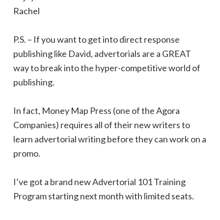
Rachel
P.S. – If you want to get into direct response
publishing like David, advertorials are a GREAT
way to break into the hyper-competitive world of
publishing.
In fact, Money Map Press (one of the Agora
Companies) requires all of their new writers to
learn advertorial writing before they can work on a
promo.
I’ve got a brand new Advertorial 101 Training
Program starting next month with limited seats.