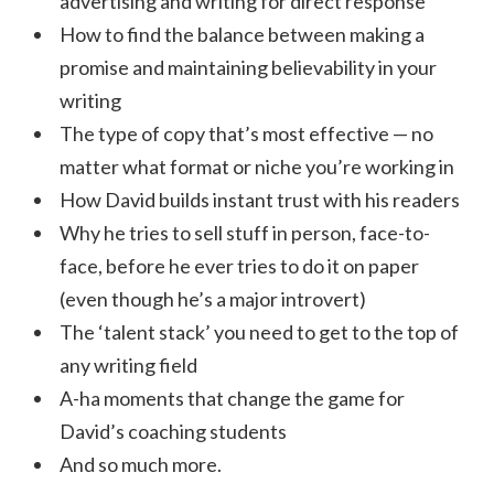
advertising and writing for direct response
How to find the balance between making a
promise and maintaining believability in your
writing
The type of copy that’s most effective — no
matter what format or niche you’re working in
How David builds instant trust with his readers
Why he tries to sell stuff in person, face-to-
face, before he ever tries to do it on paper
(even though he’s a major introvert)
The ‘talent stack’ you need to get to the top of
any writing field
A-ha moments that change the game for
David’s coaching students
And so much more.