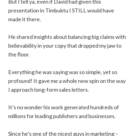
But I tell ya, even if David had given this
presentation in Timbuktu I STILL would have
made it there.
He shared insights about balancing big claims with
believability in your copy that dropped my jaw to
the floor.
Everything he was saying was so simple, yet so
profound! It gave me a whole new spin on the way
I approach long-form sales letters.
It’s no wonder his work generated hundreds of
millions for leading publishers and businesses.
Since he’s one of the nicest guys in marketing –