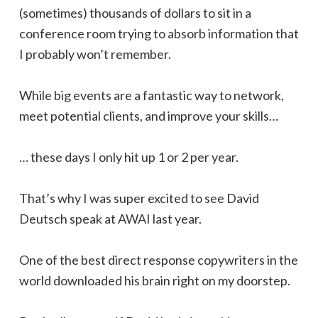
(sometimes) thousands of dollars to sit in a
conference room trying to absorb information that
I probably won’t remember.
While big events are a fantastic way to network,
meet potential clients, and improve your skills…
… these days I only hit up 1 or 2 per year.
That’s why I was super excited to see David
Deutsch speak at AWAI last year.
One of the best direct response copywriters in the
world downloaded his brain right on my doorstep.