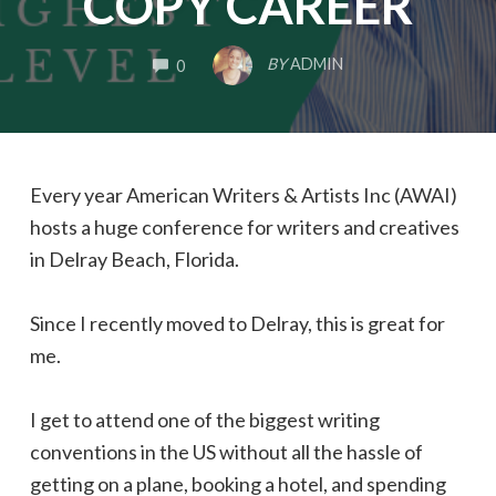
COPY CAREER
COMMENTS
BY
ADMIN
0
Every year
American Writers & Artists Inc (AWAI)
hosts a huge conference for writers and creatives
in Delray Beach, Florida.
Since I recently moved to Delray, this is great for
me.
I get to attend one of the biggest writing
conventions in the US without all the hassle of
getting on a plane, booking a hotel, and spending