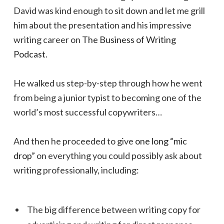
David was kind enough to sit down and let me grill
him about the presentation and his impressive
writing career on
The Business of Writing
Podcast
.
He walked us step-by-step through how he went
from being a junior typist to becoming one of the
world’s most successful copywriters…
And then he proceeded to give
one long “mic
drop”
on everything you could possibly ask about
writing professionally, including:
The big difference between writing copy for