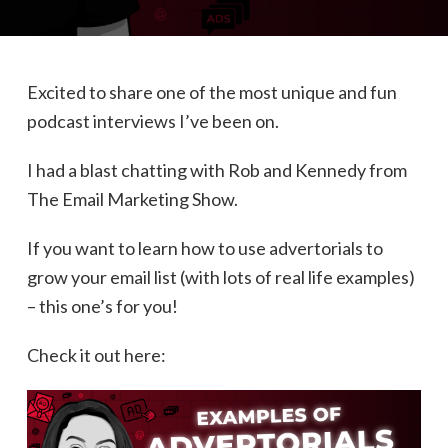
Excited to share one of the most unique and fun
podcast interviews I’ve been on.
I had a blast chatting with Rob and Kennedy from
The Email Marketing Show.
If you want to learn how to use advertorials to
grow your email list (with lots of real life examples)
– this one’s for you!
Check it out here: