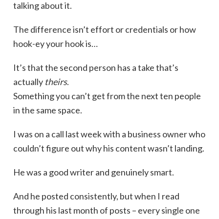
talking about it.
The difference isn’t effort or credentials or how
hook-ey your hook is…
It’s that the second person has a take that’s
actually
theirs
.
Something you can’t get from the next ten people
in the same space.
I was on a call last week with a business owner who
couldn’t figure out why his content wasn’t landing.
He was a good writer and genuinely smart.
And he posted consistently, but when I read
through his last month of posts – every single one