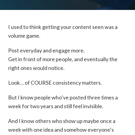
I used to think getting your content seen was a
volume game.
Post everyday and engage more.
Get in front of more people, and eventually the
right ones would notice.
Look… of COURSE consistency matters.
But I know people who’ve posted three times a
week for two years and still feel invisible.
And I know others who show up maybe once a
week with one idea and somehow everyone’s