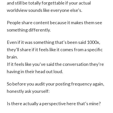
and still be totally forgettable if your actual
worldview sounds like everyone else’s.
People share content because it makes them see
something differently.
Even if it was something that’s been said 1000x,
they’ll share if it feels like it comes from a specific
brain.
If it feels like you’ve said the conversation they’re
having in their head out loud.
So before you audit your posting frequency again,
honestly ask yourself:
Is there actually a perspective here that’s mine?