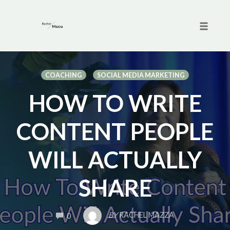
Toggle 
Skip
to
COACHING
SOCIAL MEDIA MARKETING
content
HOW TO WRITE
CONTENT PEOPLE
WILL ACTUALLY
SHARE
COMMENTS
BY
RACHEL MAZZA
0