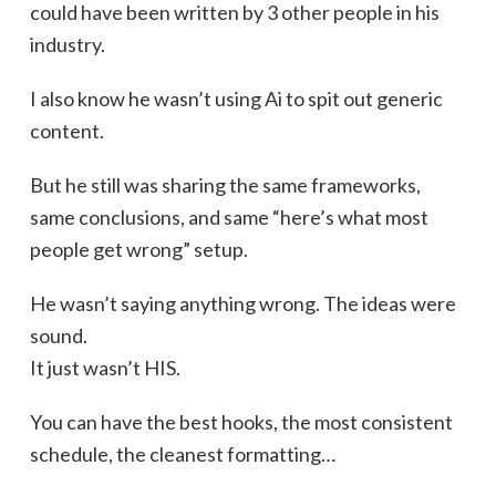
could have been written by 3 other people in his
industry.
I also know he wasn’t using Ai to spit out generic
content.
But he still was sharing the same frameworks,
same conclusions, and same “here’s what most
people get wrong” setup.
He wasn’t saying anything wrong. The ideas were
sound.
It just wasn’t HIS.
You can have the best hooks, the most consistent
schedule, the cleanest formatting…