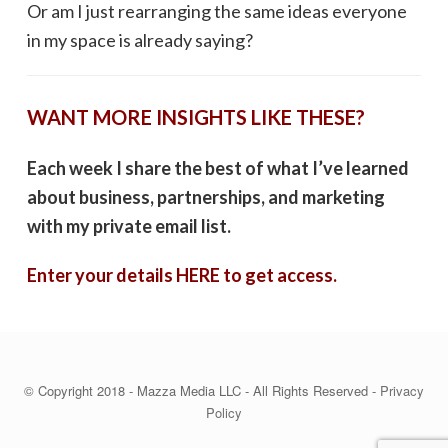
Or am I just rearranging the same ideas everyone
in my space is already saying?
WANT MORE INSIGHTS LIKE THESE?
Each week I share the best of what I’ve learned
about business, partnerships, and marketing
with my private email list.
Enter your details HERE to get access.
© Copyright 2018 - Mazza Media LLC - All Rights Reserved -
Privacy
Policy