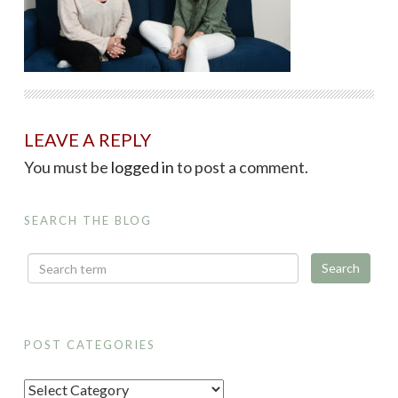
LEAVE A REPLY
You must be
logged in
to post a comment.
SEARCH THE BLOG
POST CATEGORIES
P