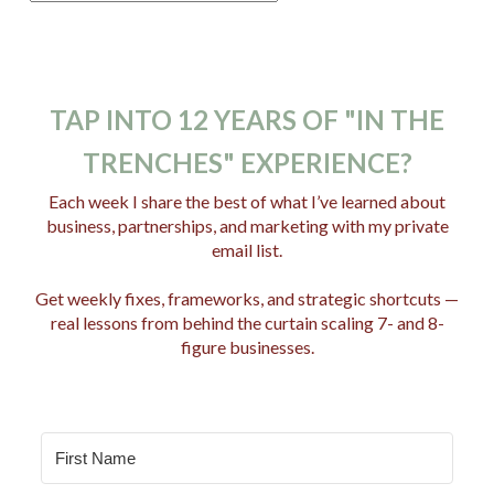
o
s
t
C
TAP INTO 12 YEARS OF "IN THE
a
TRENCHES" EXPERIENCE?
t
e
Each week I share the best of what I’ve learned about
business, partnerships, and marketing with my private
g
email list.
o
r
Get weekly fixes, frameworks, and strategic shortcuts —
i
real lessons from behind the curtain scaling 7- and 8-
e
figure businesses.
s