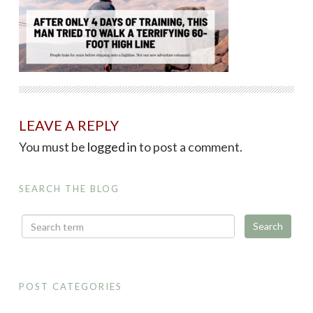
LEAVE A REPLY
You must be
logged in
to post a comment.
SEARCH THE BLOG
POST CATEGORIES