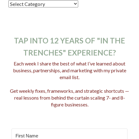
P
o
s
t
C
TAP INTO 12 YEARS OF "IN THE
a
TRENCHES" EXPERIENCE?
t
e
Each week I share the best of what I’ve learned about
business, partnerships, and marketing with my private
g
email list.
o
r
Get weekly fixes, frameworks, and strategic shortcuts —
i
real lessons from behind the curtain scaling 7- and 8-
e
figure businesses.
s