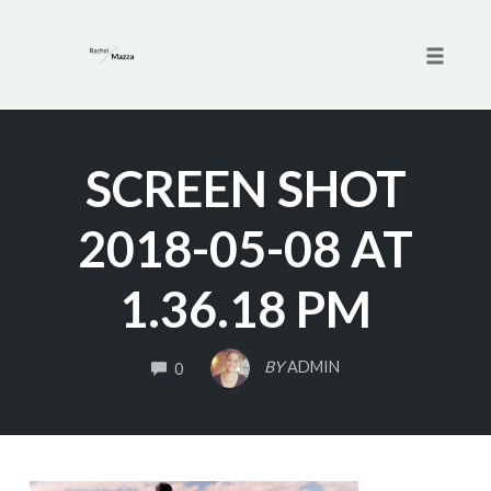
Toggle 
Skip
to
SCREEN SHOT
content
2018-05-08 AT
1.36.18 PM
COMMENTS
BY
ADMIN
0