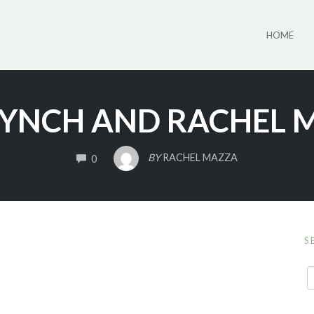
HOME
LYNCH AND RACHEL 
COMMENTS
BY
RACHEL MAZZA
0
S