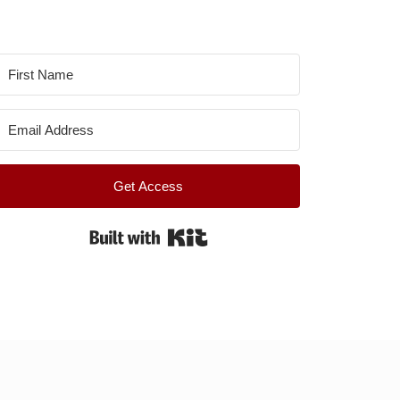
Get Access
Built with Kit