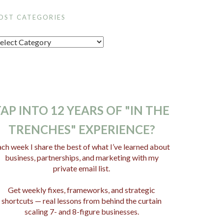
OST CATEGORIES
AP INTO 12 YEARS OF "IN THE
TRENCHES" EXPERIENCE?
ch week I share the best of what I’ve learned about
business, partnerships, and marketing with my
private email list.
Get weekly fixes, frameworks, and strategic
shortcuts — real lessons from behind the curtain
scaling 7- and 8-figure businesses.