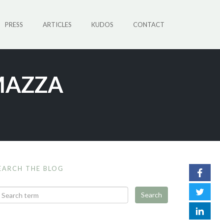
PRESS
ARTICLES
KUDOS
CONTACT
MAZZA
EARCH THE BLOG