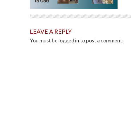
LEAVE A REPLY
You must be
logged in
to post a comment.