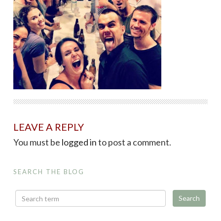
LEAVE A REPLY
You must be
logged in
to post a comment.
SEARCH THE BLOG