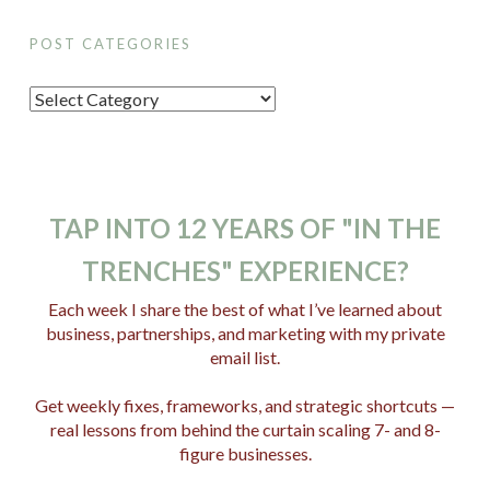
POST CATEGORIES
P
o
s
t
C
TAP INTO 12 YEARS OF "IN THE
a
TRENCHES" EXPERIENCE?
t
e
Each week I share the best of what I’ve learned about
business, partnerships, and marketing with my private
g
email list.
o
r
Get weekly fixes, frameworks, and strategic shortcuts —
i
real lessons from behind the curtain scaling 7- and 8-
e
figure businesses.
s