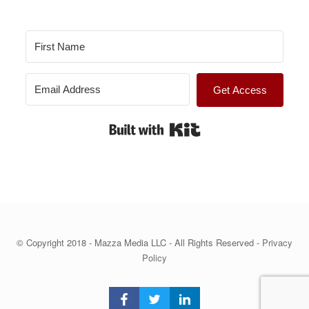
Get Access
Built with Kit
© Copyright 2018 - Mazza Media LLC - All Rights Reserved -
Privacy
Policy