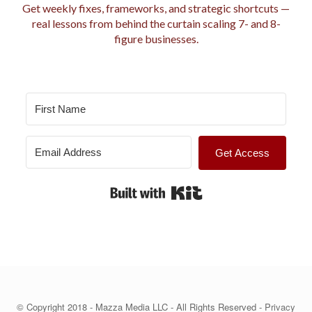
r
Get weekly fixes, frameworks, and strategic shortcuts —
i
real lessons from behind the curtain scaling 7- and 8-
e
figure businesses.
s
Get Access
Built with Kit
© Copyright 2018 - Mazza Media LLC - All Rights Reserved -
Privacy