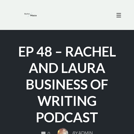
Toggle 
Skip
to
EP 48 – RACHEL
content
AND LAURA
BUSINESS OF
WRITING
PODCAST
COMMENTS
BY
ADMIN
0