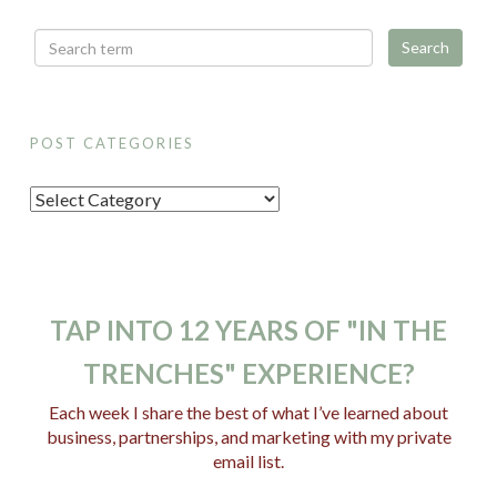
POST CATEGORIES
P
o
s
t
C
TAP INTO 12 YEARS OF "IN THE
a
TRENCHES" EXPERIENCE?
t
e
Each week I share the best of what I’ve learned about
business, partnerships, and marketing with my private
g
email list.
o