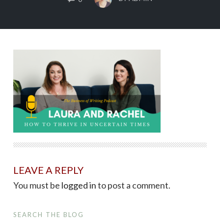
LEAVE A REPLY
You must be
logged in
to post a comment.
SEARCH THE BLOG