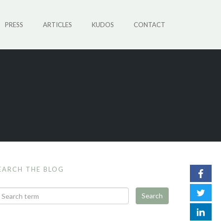
PRESS
ARTICLES
KUDOS
CONTACT
EARCH THE BLOG