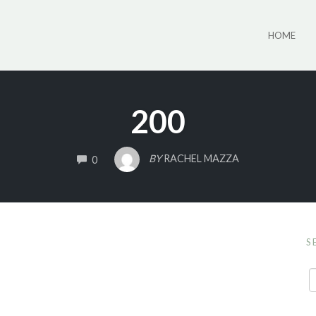
HOME
200
COMMENTS
BY
RACHEL MAZZA
0
S