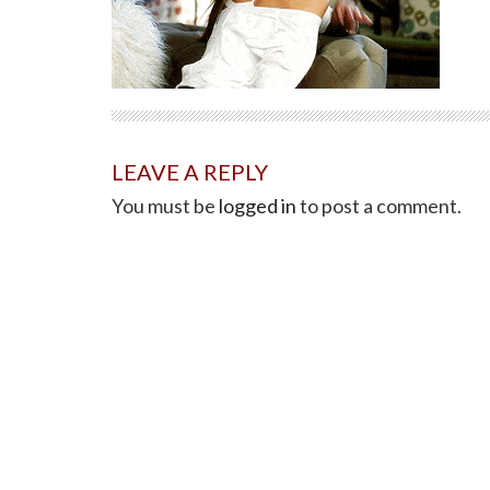
LEAVE A REPLY
You must be
logged in
to post a comment.