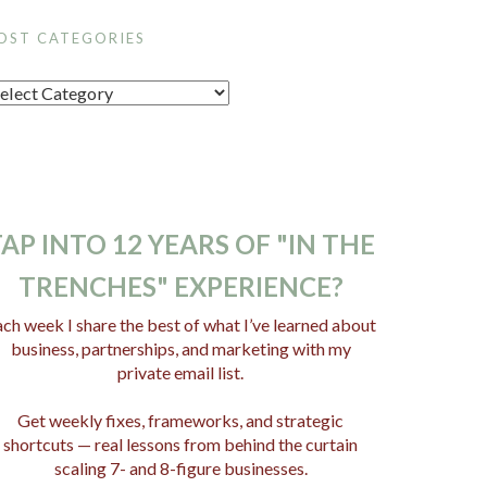
OST CATEGORIES
AP INTO 12 YEARS OF "IN THE
TRENCHES" EXPERIENCE?
ch week I share the best of what I’ve learned about
business, partnerships, and marketing with my
private email list.
Get weekly fixes, frameworks, and strategic
shortcuts — real lessons from behind the curtain
scaling 7- and 8-figure businesses.