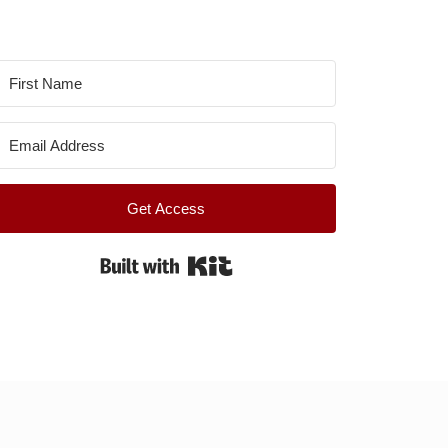
Get Access
Built with Kit