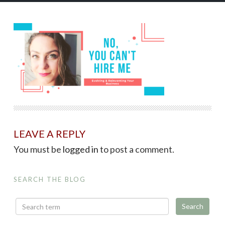
LEAVE A REPLY
You must be
logged in
to post a comment.
SEARCH THE BLOG