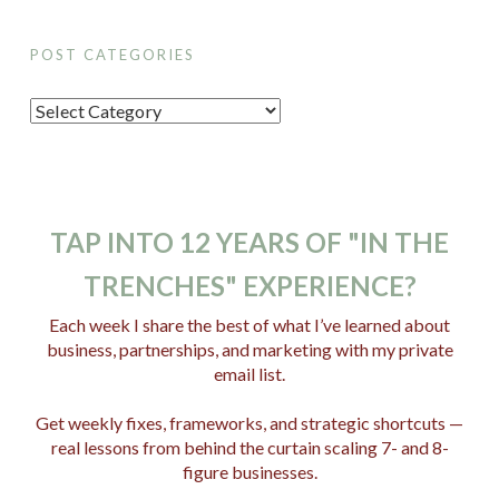
POST CATEGORIES
P
o
s
t
C
TAP INTO 12 YEARS OF "IN THE
a
TRENCHES" EXPERIENCE?
t
e
Each week I share the best of what I’ve learned about
business, partnerships, and marketing with my private
g
email list.
o
r
Get weekly fixes, frameworks, and strategic shortcuts —
i
real lessons from behind the curtain scaling 7- and 8-
e
figure businesses.