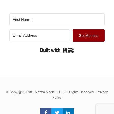
s
Get Access
Built with Kit
© Copyright 2018 - Mazza Media LLC - All Rights Reserved -
Privacy
Policy