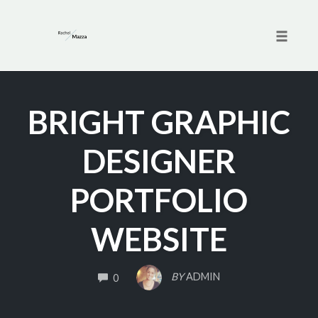
Toggle 
Skip
to
BRIGHT GRAPHIC
content
DESIGNER
PORTFOLIO
WEBSITE
COMMENTS
BY
ADMIN
0