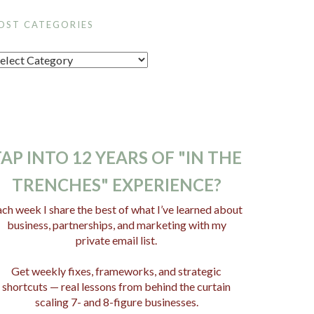
OST CATEGORIES
AP INTO 12 YEARS OF "IN THE
TRENCHES" EXPERIENCE?
ch week I share the best of what I’ve learned about
business, partnerships, and marketing with my
private email list.
Get weekly fixes, frameworks, and strategic
shortcuts — real lessons from behind the curtain
scaling 7- and 8-figure businesses.