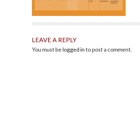
LEAVE A REPLY
You must be
logged in
to post a comment.