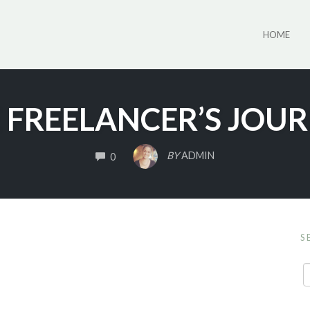
HOME
 FREELANCER’S JOU
COMMENTS
BY
ADMIN
0
S