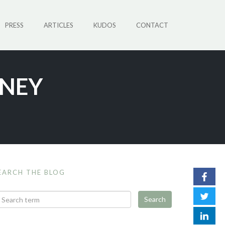
PRESS
ARTICLES
KUDOS
CONTACT
RNEY
EARCH THE BLOG