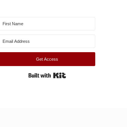
Get Access
Built with Kit