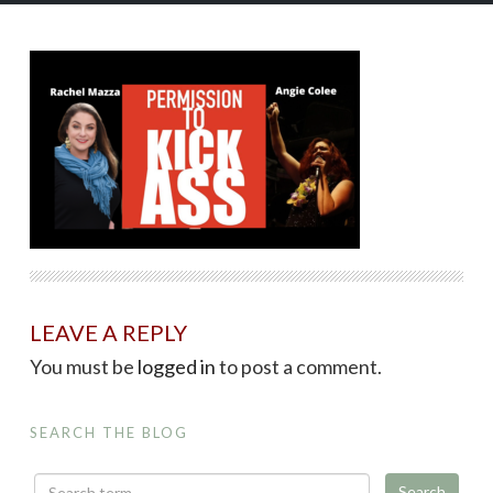
LEAVE A REPLY
You must be
logged in
to post a comment.
SEARCH THE BLOG