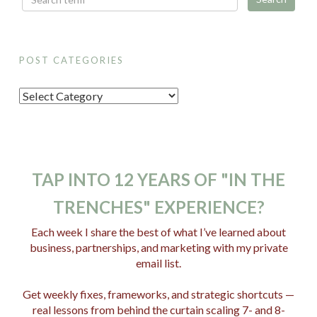
POST CATEGORIES
P
o
s
t
C
TAP INTO 12 YEARS OF "IN THE
a
TRENCHES" EXPERIENCE?
t
e
Each week I share the best of what I’ve learned about
business, partnerships, and marketing with my private
g
email list.
o
r
Get weekly fixes, frameworks, and strategic shortcuts —
i
real lessons from behind the curtain scaling 7- and 8-