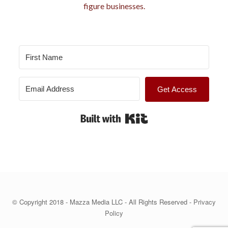
e
figure businesses.
s
Get Access
Built with Kit
© Copyright 2018 - Mazza Media LLC - All Rights Reserved -
Privacy
Policy