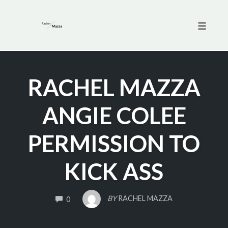
Toggle 
Skip
to
RACHEL MAZZA
content
ANGIE COLEE
PERMISSION TO
KICK ASS
COMMENTS
BY
RACHEL MAZZA
0