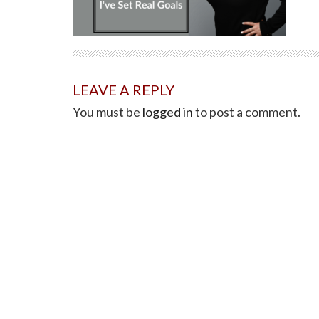
LEAVE A REPLY
You must be
logged in
to post a comment.