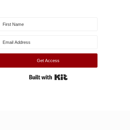
Get Access
Built with Kit