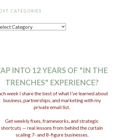
OST CATEGORIES
AP INTO 12 YEARS OF "IN THE
TRENCHES" EXPERIENCE?
ch week I share the best of what I’ve learned about
business, partnerships, and marketing with my
private email list.
Get weekly fixes, frameworks, and strategic
shortcuts — real lessons from behind the curtain
scaling 7- and 8-figure businesses.