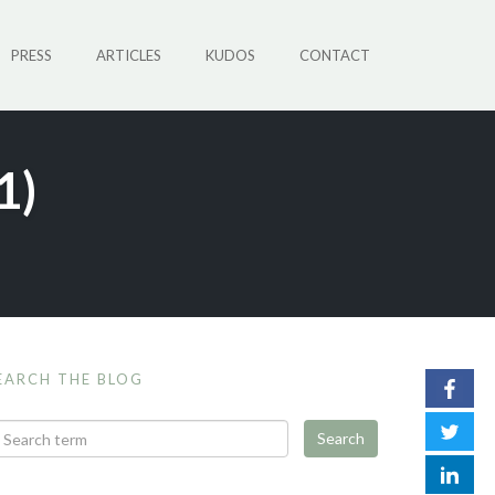
PRESS
ARTICLES
KUDOS
CONTACT
1)
EARCH THE BLOG