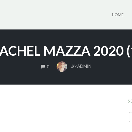
HOME
ACHEL MAZZA 2020 (
COMMENTS
BY
ADMIN
0
S