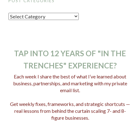
POST CATEGORIES
P
o
s
t
C
TAP INTO 12 YEARS OF "IN THE
a
TRENCHES" EXPERIENCE?
t
e
Each week I share the best of what I’ve learned about
business, partnerships, and marketing with my private
g
email list.
o
r
Get weekly fixes, frameworks, and strategic shortcuts —
i
real lessons from behind the curtain scaling 7- and 8-
e
figure businesses.
s