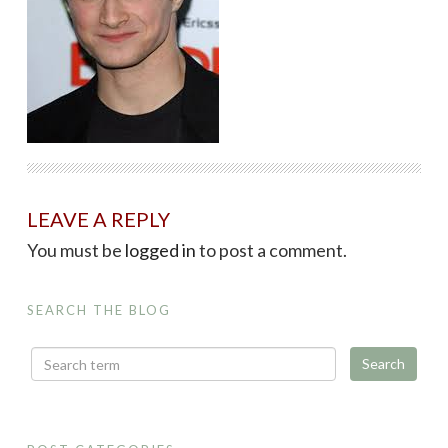
LEAVE A REPLY
You must be
logged in
to post a comment.
SEARCH THE BLOG