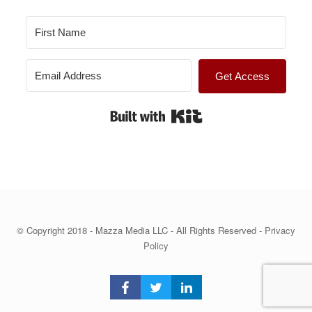
Get Access
Built with Kit
© Copyright 2018 - Mazza Media LLC - All Rights Reserved -
Privacy
Policy