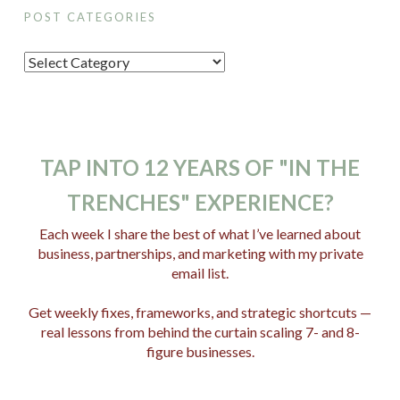
POST CATEGORIES
P
o
s
t
C
TAP INTO 12 YEARS OF "IN THE
a
TRENCHES" EXPERIENCE?
t
e
Each week I share the best of what I’ve learned about
business, partnerships, and marketing with my private
g
email list.
o
r
Get weekly fixes, frameworks, and strategic shortcuts —
i
real lessons from behind the curtain scaling 7- and 8-
e
figure businesses.
s