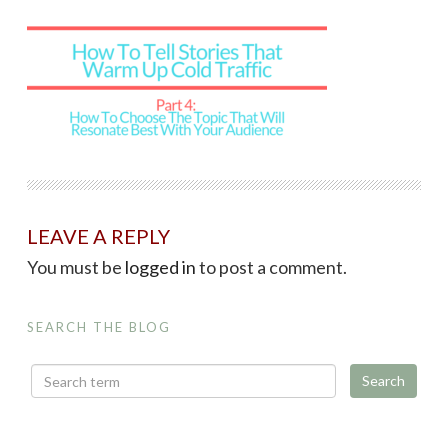
LEAVE A REPLY
You must be
logged in
to post a comment.
SEARCH THE BLOG