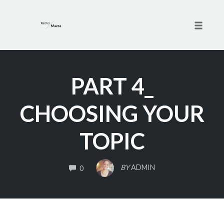
Toggle 
Skip
to
PART 4_
content
CHOOSING YOUR
TOPIC
COMMENTS
BY
ADMIN
0