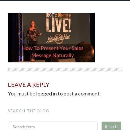
LEAVE A REPLY
You must be
logged in
to post a comment.
SEARCH THE BLOG