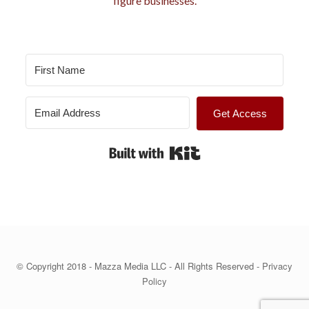
figure businesses.
s
Get Access
Built with Kit
© Copyright 2018 - Mazza Media LLC - All Rights Reserved -
Privacy
Policy