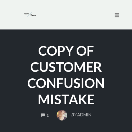
Toggle 
Skip
to
COPY OF
content
CUSTOMER
CONFUSION
MISTAKE
COMMENTS
BY
ADMIN
0