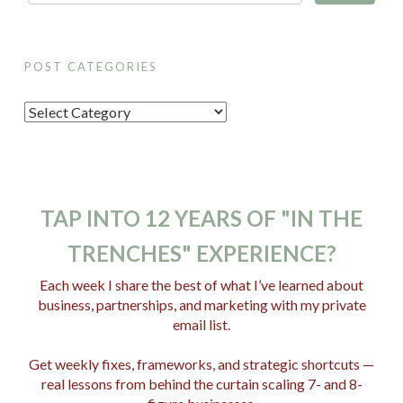
POST CATEGORIES
P
o
s
t
C
TAP INTO 12 YEARS OF "IN THE
a
TRENCHES" EXPERIENCE?
t
e
Each week I share the best of what I’ve learned about
business, partnerships, and marketing with my private
g
email list.
o
r
Get weekly fixes, frameworks, and strategic shortcuts —
i
real lessons from behind the curtain scaling 7- and 8-
e