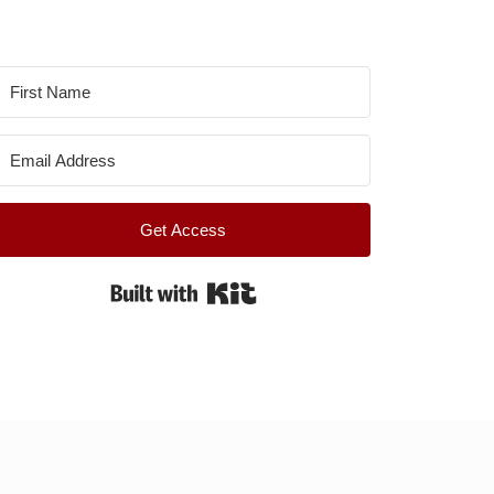
Get Access
Built with Kit