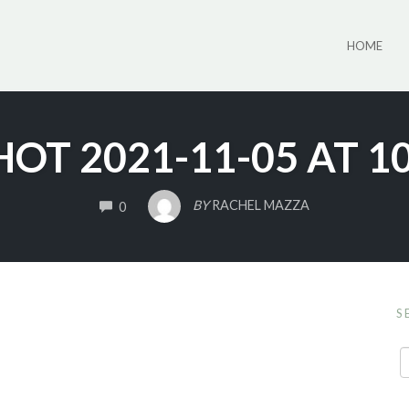
HOME
OT 2021-11-05 AT 1
COMMENTS
BY
RACHEL MAZZA
0
S