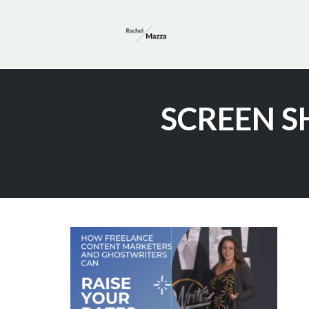
Skip
to
SCREEN SH
content