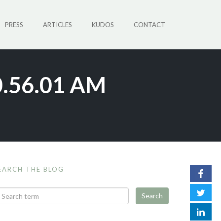
PRESS
ARTICLES
KUDOS
CONTACT
0.56.01 AM
EARCH THE BLOG