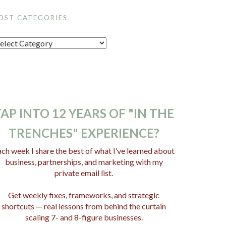
OST CATEGORIES
AP INTO 12 YEARS OF "IN THE
TRENCHES" EXPERIENCE?
ch week I share the best of what I’ve learned about
business, partnerships, and marketing with my
private email list.
Get weekly fixes, frameworks, and strategic
shortcuts — real lessons from behind the curtain
scaling 7- and 8-figure businesses.