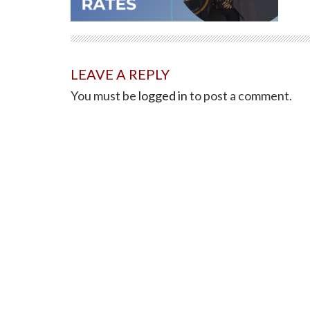
LEAVE A REPLY
You must be
logged in
to post a comment.