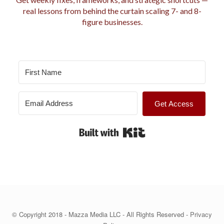
i
real lessons from behind the curtain scaling 7- and 8-
e
figure businesses.
s
Get Access
Built with Kit
© Copyright 2018 - Mazza Media LLC - All Rights Reserved -
Privacy