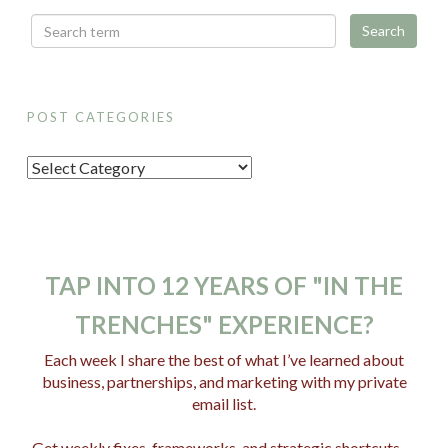
POST CATEGORIES
P
o
s
t
C
TAP INTO 12 YEARS OF "IN THE
a
TRENCHES" EXPERIENCE?
t
e
Each week I share the best of what I’ve learned about
business, partnerships, and marketing with my private
g
email list.
o
r
Get weekly fixes, frameworks, and strategic shortcuts —