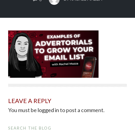
LEAVE A REPLY
You must be
logged in
to post a comment.
SEARCH THE BLOG