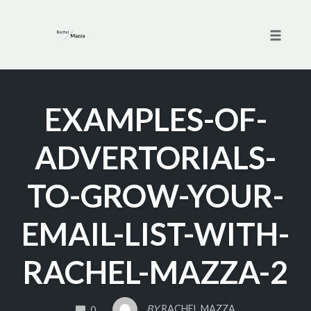
Toggle 
Skip
to
EXAMPLES-OF-
content
ADVERTORIALS-
TO-GROW-YOUR-
EMAIL-LIST-WITH-
RACHEL-MAZZA-2
COMMENTS
BY
RACHEL MAZZA
0