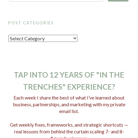
POST CATEGORIES
P
o
s
t
C
TAP INTO 12 YEARS OF "IN THE
a
TRENCHES" EXPERIENCE?
t
e
Each week I share the best of what I’ve learned about
business, partnerships, and marketing with my private
g
email list.
o
r
Get weekly fixes, frameworks, and strategic shortcuts —
i
real lessons from behind the curtain scaling 7- and 8-
e