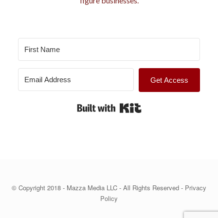
figure businesses.
s
Get Access
Built with Kit
© Copyright 2018 - Mazza Media LLC - All Rights Reserved -
Privacy
Policy