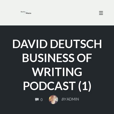
Toggle 
Skip
to
DAVID DEUTSCH
content
BUSINESS OF
WRITING
PODCAST (1)
COMMENTS
BY
ADMIN
0