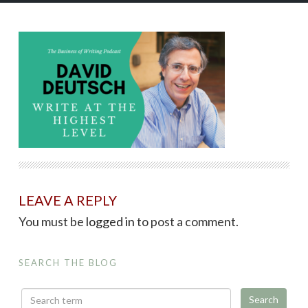
LEAVE A REPLY
You must be
logged in
to post a comment.
SEARCH THE BLOG