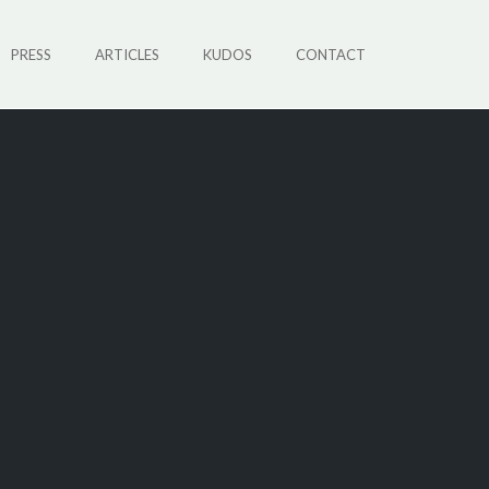
PRESS
ARTICLES
KUDOS
CONTACT