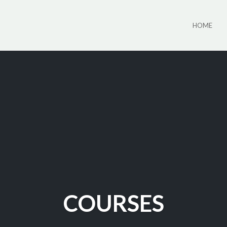
HOME
COURSES