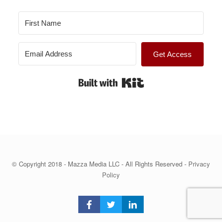
Get Access
Built with Kit
© Copyright 2018 - Mazza Media LLC - All Rights Reserved -
Privacy
Policy