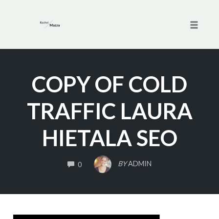
Toggle 
Skip
to
COPY OF COLD
content
TRAFFIC LAURA
HIETALA SEO
COMMENTS
BY
ADMIN
0