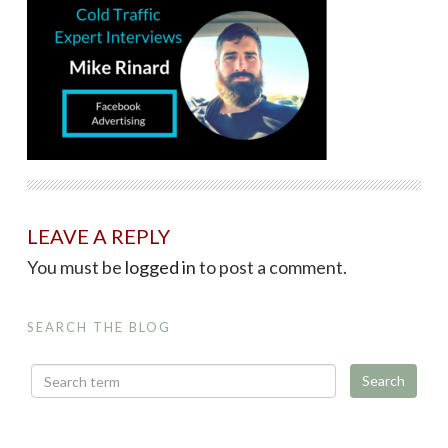
LEAVE A REPLY
You must be
logged in
to post a comment.
SEARCH THE BLOG