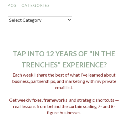
POST CATEGORIES
P
o
s
t
C
TAP INTO 12 YEARS OF "IN THE
a
TRENCHES" EXPERIENCE?
t
e
Each week I share the best of what I’ve learned about
business, partnerships, and marketing with my private
g
email list.
o
r
Get weekly fixes, frameworks, and strategic shortcuts —
i
real lessons from behind the curtain scaling 7- and 8-
e
figure businesses.
s