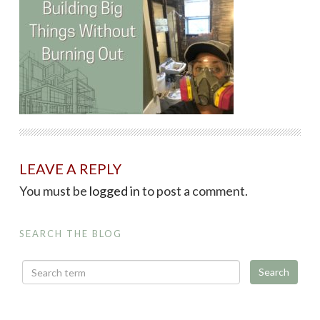
LEAVE A REPLY
You must be
logged in
to post a comment.
SEARCH THE BLOG