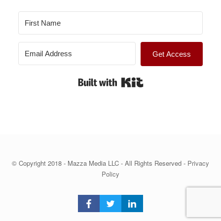
Get Access
Built with Kit
© Copyright 2018 - Mazza Media LLC - All Rights Reserved -
Privacy
Policy