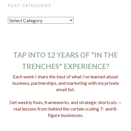
POST CATEGORIES
P
o
s
t
C
TAP INTO 12 YEARS OF "IN THE
a
TRENCHES" EXPERIENCE?
t
e
Each week I share the best of what I’ve learned about
business, partnerships, and marketing with my private
g
email list.
o
r
Get weekly fixes, frameworks, and strategic shortcuts —
i
real lessons from behind the curtain scaling 7- and 8-
e
figure businesses.
s