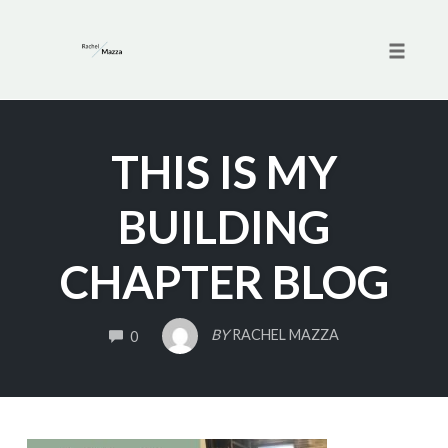
Toggle 
Skip
to
THIS IS MY
content
BUILDING
CHAPTER BLOG
COMMENTS
BY
RACHEL MAZZA
0