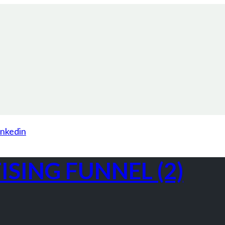
inkedin
SING FUNNEL (2)