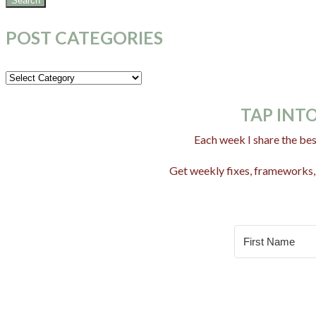
POST CATEGORIES
Post
Categories
TAP INTO
Each week I share the bes
Get weekly fixes, frameworks, 