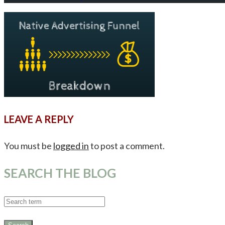
LEAVE A REPLY
You must be
logged in
to post a comment.
SEARCH THE BLOG