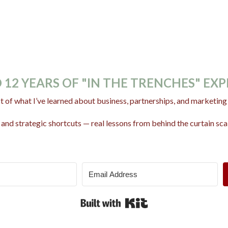
 12 YEARS OF "IN THE TRENCHES" EX
t of what I’ve learned about business, partnerships, and marketing w
and strategic shortcuts — real lessons from behind the curtain scal
Built with Kit