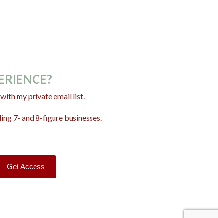
PERIENCE?
ith my private email list.
ing 7- and 8-figure businesses.
Get Access