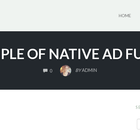
HOME
PLE OF NATIVE AD F
COMMENTS
BY
ADMIN
0
S