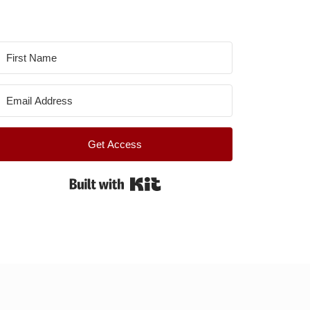
Get Access
Built with Kit