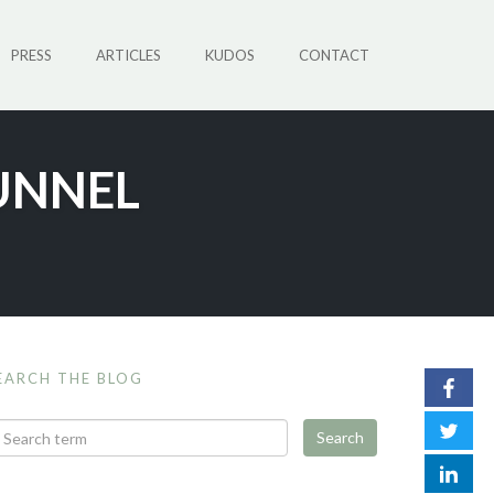
PRESS
ARTICLES
KUDOS
CONTACT
UNNEL
EARCH THE BLOG