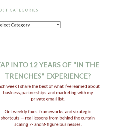
OST CATEGORIES
AP INTO 12 YEARS OF "IN THE
TRENCHES" EXPERIENCE?
ch week I share the best of what I’ve learned about
business, partnerships, and marketing with my
private email list.
Get weekly fixes, frameworks, and strategic
shortcuts — real lessons from behind the curtain
scaling 7- and 8-figure businesses.