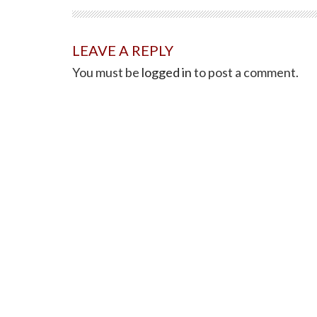
LEAVE A REPLY
You must be
logged in
to post a comment.