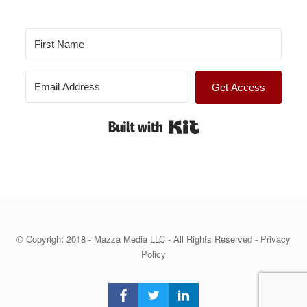
Get Access
Built with Kit
© Copyright 2018 - Mazza Media LLC - All Rights Reserved -
Privacy
Policy