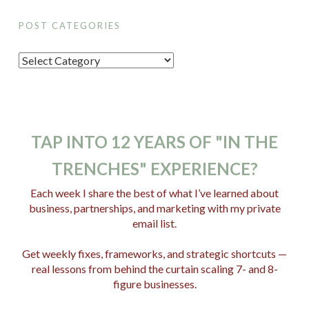
POST CATEGORIES
P
o
s
t
C
TAP INTO 12 YEARS OF "IN THE
a
TRENCHES" EXPERIENCE?
t
e
Each week I share the best of what I’ve learned about
business, partnerships, and marketing with my private
g
email list.
o
r
Get weekly fixes, frameworks, and strategic shortcuts —
i
real lessons from behind the curtain scaling 7- and 8-
e
figure businesses.
s