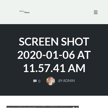
Toggle 
Skip
to
SCREEN SHOT
content
2020-01-06 AT
11.57.41 AM
COMMENTS
BY
ADMIN
0