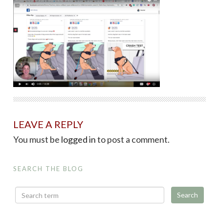
LEAVE A REPLY
You must be
logged in
to post a comment.
SEARCH THE BLOG