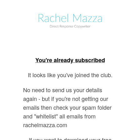
You're already subscribed
It looks like you've joined the club.
No need to send us your details
again - but if you're not getting our
emails then check your spam folder
and "whitelist" all emails from
rachelmazza.com
If you want to download your free