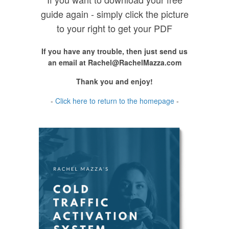
guide again - simply click the picture
to your right to get your PDF
If you have any trouble, then just send us
an email at
Rachel@RachelMazza.com
Thank you and enjoy!
-
Click here to return to the homepage
-