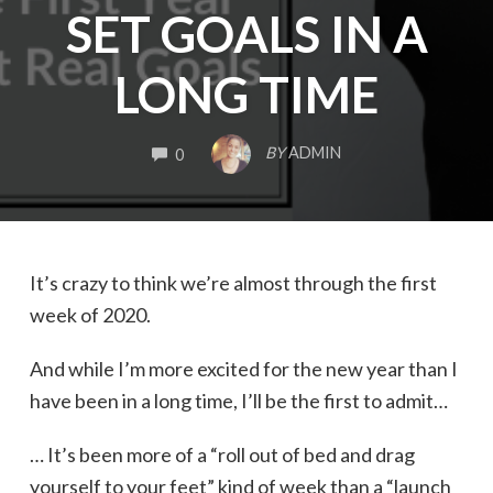
SET GOALS IN A
LONG TIME
COMMENTS
BY
ADMIN
0
It’s crazy to think we’re almost through the first
week of 2020.
And while I’m more excited for the new year than I
have been in a long time, I’ll be the first to admit…
… It’s been more of a “roll out of bed and drag
yourself to your feet” kind of week than a “launch