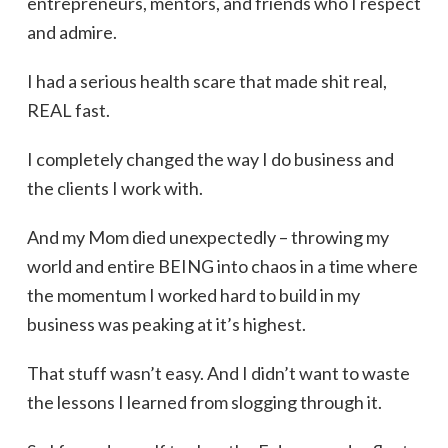
entrepreneurs, mentors, and friends who I respect
and admire.
I had a serious health scare that made shit real,
REAL fast.
I completely changed the way I do business and
the clients I work with.
And my Mom died unexpectedly – throwing my
world and entire BEING into chaos in a time where
the momentum I worked hard to build in my
business was peaking at it’s highest.
That stuff wasn’t easy. And I didn’t want to waste
the lessons I learned from slogging through it.