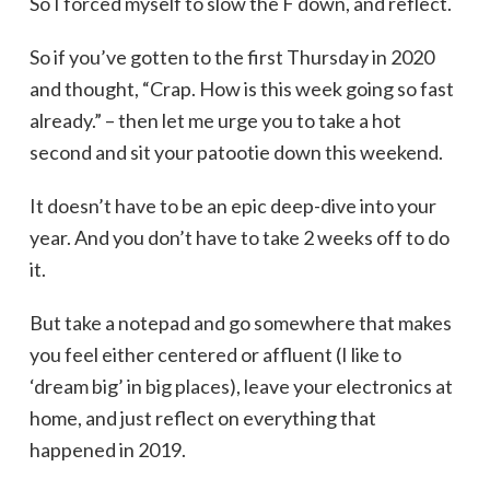
So I forced myself to slow the F down, and reflect.
So if you’ve gotten to the first Thursday in 2020
and thought, “Crap. How is this week going so fast
already.” – then let me urge you to take a hot
second and sit your patootie down this weekend.
It doesn’t have to be an epic deep-dive into your
year. And you don’t have to take 2 weeks off to do
it.
But take a notepad and go somewhere that makes
you feel either centered or affluent (I like to
‘dream big’ in big places), leave your electronics at
home, and just reflect on everything that
happened in 2019.