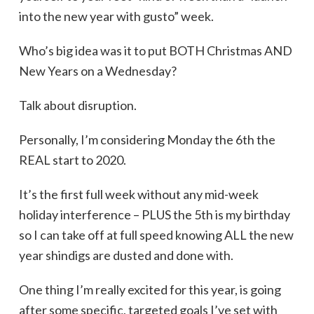
into the new year with gusto” week.
Who’s big idea was it to put BOTH Christmas AND
New Years on a Wednesday?
Talk about disruption.
Personally, I’m considering Monday the 6th the
REAL start to 2020.
It’s the first full week without any mid-week
holiday interference – PLUS the 5th is my birthday
so I can take off at full speed knowing ALL the new
year shindigs are dusted and done with.
One thing I’m really excited for this year, is going
after some specific, targeted goals I’ve set with