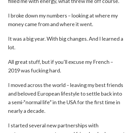
filled me with energy, what threw me off course.
I broke down my numbers – looking at where my
money came from and where it went.
It was a big year. With big changes. And I learned a
lot.
All great stuff, but if you’ll excuse my French –
2019 was fucking hard.
I moved across the world – leaving my best friends
and beloved European lifestyle to settle back into
a semi-“normal life” in the USA for the first time in
nearly a decade.
I started several new partnerships with