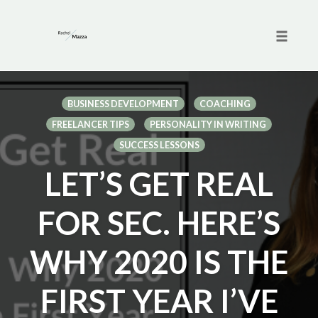
Toggle 
Skip
to
BUSINESS DEVELOPMENT
COACHING
content
FREELANCER TIPS
PERSONALITY IN WRITING
SUCCESS LESSONS
LET’S GET REAL
FOR SEC. HERE’S
WHY 2020 IS THE
FIRST YEAR I’VE