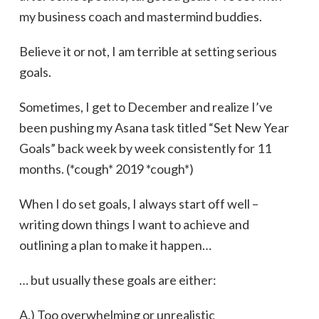
my business coach and mastermind buddies.
Believe it or not, I am terrible at setting serious
goals.
Sometimes, I get to December and realize I’ve
been pushing my Asana task titled “Set New Year
Goals” back week by week consistently for 11
months. (*cough* 2019 *cough*)
When I do set goals, I always start off well –
writing down things I want to achieve and
outlining a plan to make it happen…
… but usually these goals are either:
A.) Too overwhelming or unrealistic