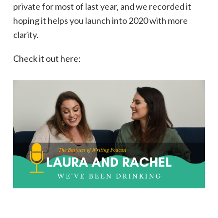
private for most of last year, and we recorded it
hoping it helps you launch into 2020 with more
clarity.
Check it out here: