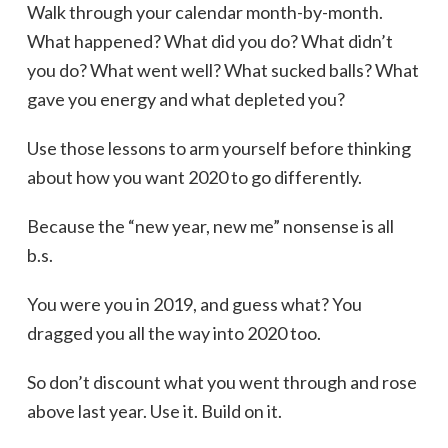
Walk through your calendar month-by-month.
What happened? What did you do? What didn’t
you do? What went well? What sucked balls? What
gave you energy and what depleted you?
Use those lessons to arm yourself before thinking
about how you want 2020 to go differently.
Because the “new year, new me” nonsense is all
b.s.
You were you in 2019, and guess what? You
dragged you all the way into 2020 too.
So don’t discount what you went through and rose
above last year. Use it. Build on it.