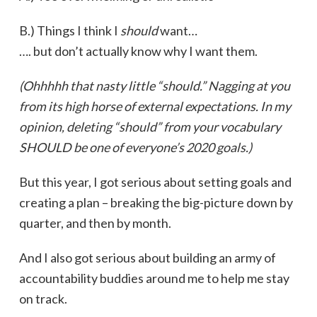
B.) Things I think I
should
want…
…. but don’t actually know why I want them.
(Ohhhhh that nasty little “should.” Nagging at you
from its high horse of external expectations. In my
opinion, deleting “should” from your vocabulary
SHOULD be one of everyone’s 2020 goals.)
But this year, I got serious about setting goals and
creating a plan – breaking the big-picture down by
quarter, and then by month.
And I also got serious about building an army of
accountability buddies around me to help me stay
on track.