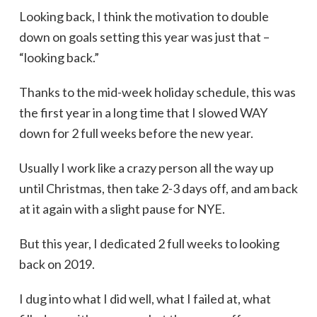
Looking back, I think the motivation to double
down on goals setting this year was just that –
“looking back.”
Thanks to the mid-week holiday schedule, this was
the first year in a long time that I slowed WAY
down for 2 full weeks before the new year.
Usually I work like a crazy person all the way up
until Christmas, then take 2-3 days off, and am back
at it again with a slight pause for NYE.
But this year, I dedicated 2 full weeks to looking
back on 2019.
I dug into what I did well, what I failed at, what