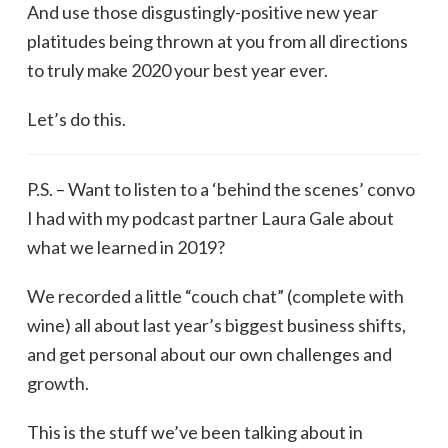
And use those disgustingly-positive new year
platitudes being thrown at you from all directions
to truly make 2020 your best year ever.
Let’s do this.
P.S. – Want to listen to a ‘behind the scenes’ convo
I had with my podcast partner Laura Gale about
what we learned in 2019?
We recorded a little “couch chat” (complete with
wine) all about last year’s biggest business shifts,
and get personal about our own challenges and
growth.
This is the stuff we’ve been talking about in