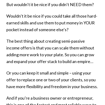
But wouldn’t it be nice if you didn’t NEED them?
Wouldn’t it be nice if you could take all those hard-
earned skills and use them to put money in YOUR
pocket instead of someone else’s?
The best thing about creating semi-passive
income offers is that you can scale them without
adding more work to your plate. So you can grow
and expand your offer stack to build an empire…
Or you can keep it small and simple – using your
offer to replace one or two of your clients, so you
have more flexibility and freedom in your business.
And if you’re a business owner or entrepreneur,
this is one of the fastest and most reliable ways to