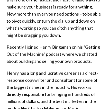
make sure your business is ready for anything.
Now more than ever you need options – to be able
to pivot quickly, or turn the dial up and down on
what’s working so you can ditch anything that
might be dragging you down.
Recently I joined Henry Bingaman on his “Getting
Out of the Machine” podcast where we chatted
about building and selling your own products.
Henry has a long and lucrative career as a direct-
response copywriter and consultant for some of
the biggest names in the industry. His work is
directly responsible for bringing in hundreds of
millions of dollars, and the best marketers in the
world – like Clayton Makepeace, Parris