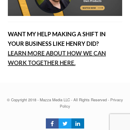
WANT MY HELP MAKING A SHIFT IN
YOUR BUSINESS LIKE HENRY DID?
LEARN MORE ABOUT HOW WE CAN
WORK TOGETHER HERE.
© Copyright 2018 - Mazza Media LLC - All Rights Reserved -
Privacy
Policy