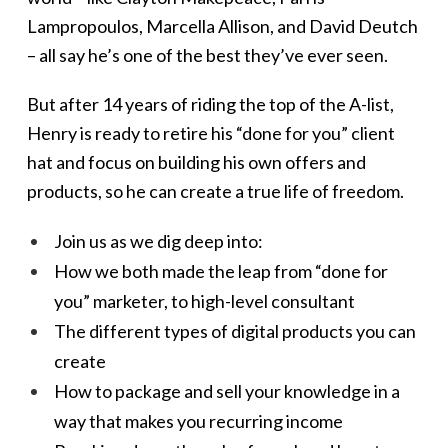
Lampropoulos, Marcella Allison, and David Deutch
– all say he’s one of the best they’ve ever seen.
But after 14 years of riding the top of the A-list,
Henry is ready to retire his “done for you” client
hat and focus on building his own offers and
products, so he can create a true life of freedom.
Join us as we dig deep into:
How we both made the leap from “done for
you” marketer, to high-level consultant
The different types of digital products you can
create
How to package and sell your knowledge in a
way that makes you recurring income