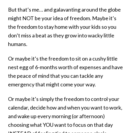
But that’s me… and galavanting around the globe
might NOT be your idea of freedom. Maybe it’s
the freedom to stay home with your kids so you
don’t miss a beat as they grow into wacky little
humans.
Or maybe it’s the freedom to sit on a cushy little
nest egg of 6-months worth of expenses and have
the peace of mind that you can tackle any
emergency that might come your way.
Or maybe it’s simply the freedom to control your
calendar, decide how and when you want to work,
and wake up every morning (or afternoon)
choosing what YOU want to focus on that day