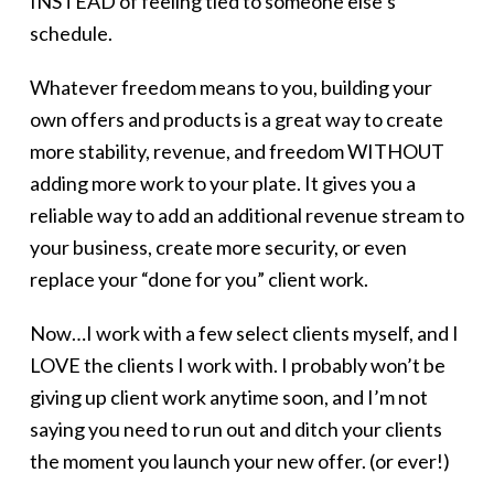
INSTEAD of feeling tied to someone else’s
schedule.
Whatever freedom means to you, building your
own offers and products is a great way to create
more stability, revenue, and freedom WITHOUT
adding more work to your plate. It gives you a
reliable way to add an additional revenue stream to
your business, create more security, or even
replace your “done for you” client work.
Now…I work with a few select clients myself, and I
LOVE the clients I work with. I probably won’t be
giving up client work anytime soon, and I’m not
saying you need to run out and ditch your clients
the moment you launch your new offer. (or ever!)