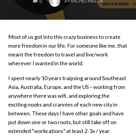
BY
RACHEL MAZZA
0
Most of us got into this crazy business to create
more freedom in our life. For someone like me, that
meant the freedom to travel and live/work
wherever I wanted in the world.
I spent nearly 10 years traipsing around Southeast
Asia, Australia, Europe, and the US – working from
anywhere there was wifi, and exploring the
exciting nooks and crannies of each new city in
between. These days I have other goals and have
put down one or two roots, but still take off on
extended “workcations” at least 2-3x / year.