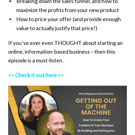
Breaking down the sales funnel, and how to
maximize the profits from your new product
How to price your offer (and provide enough
value to actually justify that price!)
If you’ve ever even THOUGHT about starting an
online, information-based business – then this
episode is a must-listen .
>> Check it out here <<